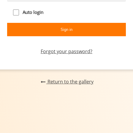
Auto login
Forgot your password?
Return to the gallery