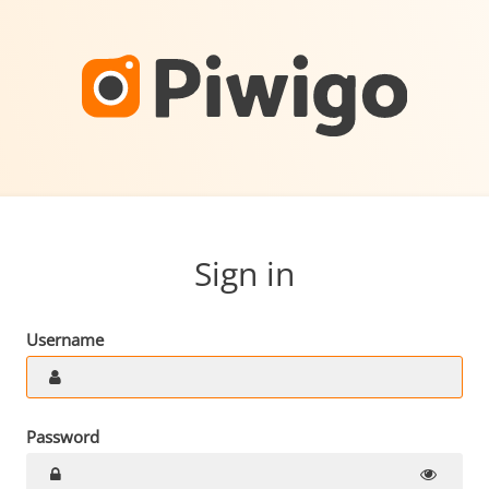
Sign in
Username
Password