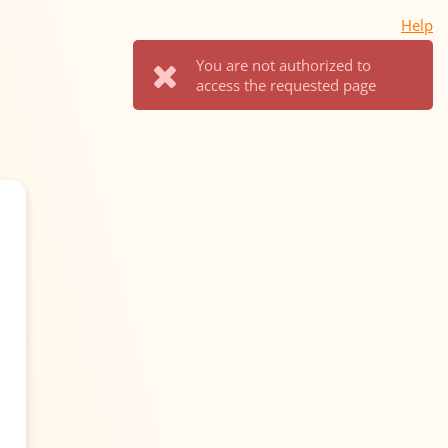
Help
You are not authorized to
access the requested page